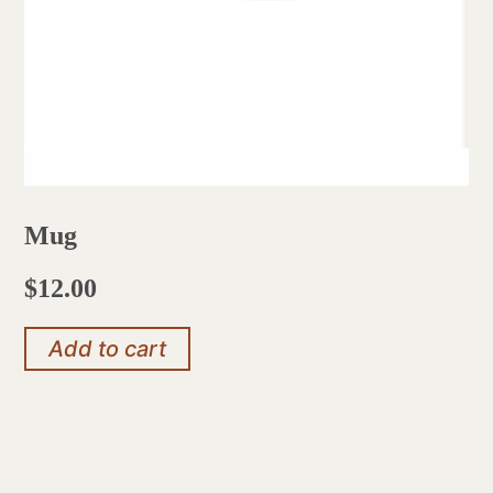
Mug
$
12.00
Add to cart