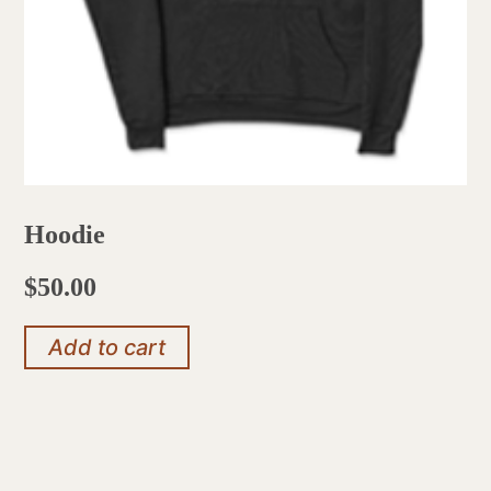
Hoodie
$
50.00
Add to cart