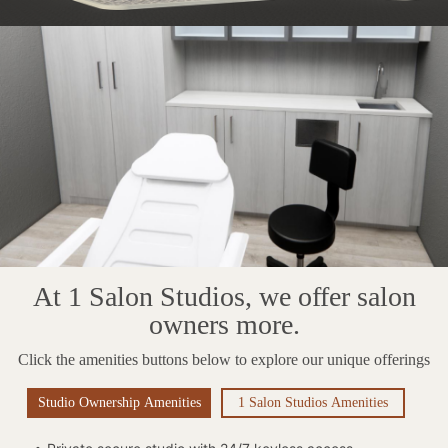
At 1 Salon Studios, we offer salon
owners more.
Click the amenities buttons below to explore our unique offerings
Studio Ownership Amenities
1 Salon Studios Amenities