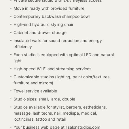
Private secure studio with 24/7 keyless access
Move in ready with provided furniture
Contemporary backwash shampoo bowl
High-end hydraulic styling chair
Cabinet and drawer storage
Insulated walls for sound reduction and energy
efficiency
Each studio is equipped with optimal LED and natural
light
High-speed Wi-Fi and streaming services
Customizable studios (lighting, paint color/textures,
furniture and mirrors)
Towel service available
Studio sizes: small, large, double
Studios available for stylist, barbers, estheticians,
massage, lash techs, nail, medispa, medical,
loctincinas, tattoo and retail
Your business web page at 1salonstudios.com